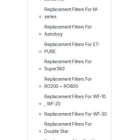
Replacement Filters For M-
series
Replacement Filters For
Astroboy
Replacement Filters For ET-
PURE
Replacement Filters For
Super380
Replacement Filters For
RO200 ~ RO800
Replacement Filters For WF-10
, WF-20
Replacement Filters For WF-30
Replacement Filters For
Double Star