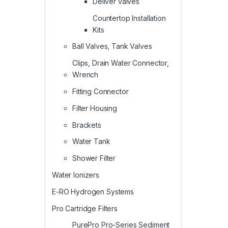
Deliver valves
Countertop Installation
Kits
Ball Valves, Tank Valves
Clips, Drain Water Connector,
Wrench
Fitting Connector
Filter Housing
Brackets
Water Tank
Shower Filter
Water Ionizers
E-RO Hydrogen Systems
Pro Cartridge Filters
PurePro Pro-Series Sediment