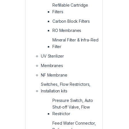
Refillable Cartridge
Filters
Carbon Block Filters
RO Membranes
Mineral Filter & Infra-Red
Filter
UV Sterilizer
Membranes
NF Membrane
Switches, Flow Restrictors,
Installation kits
Pressure Switch, Auto
Shut-off Valve, Flow
Restrictor
Feed Water Connector,