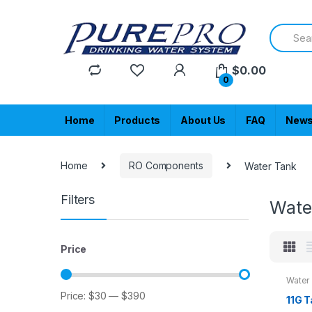
Skip
Skip
to
to
Search
navigation
content
for:
$
0.00
0
Home
Products
About Us
FAQ
New
Home
RO Components
Water Tank
Filters
Wate
Price
Water
Price:
$30
—
$390
Min
Max
11G 
price
price