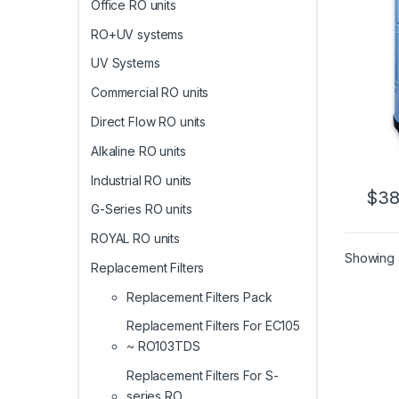
Office RO units
RO+UV systems
UV Systems
Commercial RO units
Direct Flow RO units
Alkaline RO units
Industrial RO units
$
38
G-Series RO units
ROYAL RO units
Showing a
Replacement Filters
Replacement Filters Pack
Replacement Filters For EC105
~ RO103TDS
Replacement Filters For S-
series RO