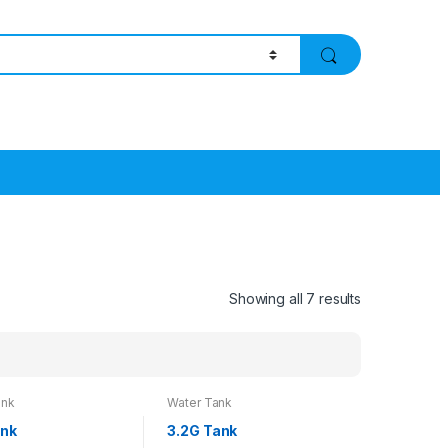
Showing all 7 results
ank
Water Tank
ank
3.2G Tank