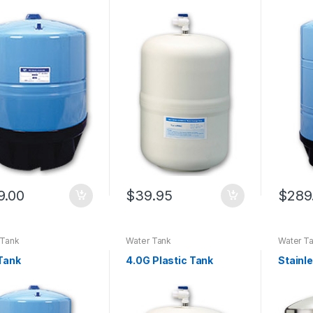
9.00
$
39.95
$
289
 Tank
Water Tank
Water T
Tank
4.0G Plastic Tank
Stainl