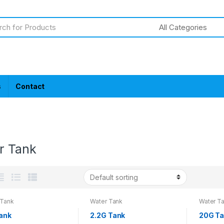
s
Contact
r Tank
 Tank
Water Tank
Water T
Tank
2.2G Tank
20G T