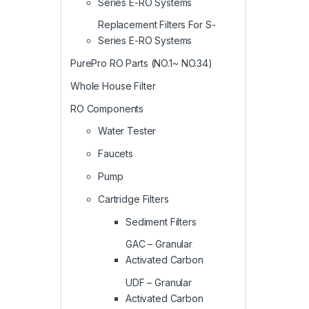
Series E-RO Systems
Replacement Filters For S-
Series E-RO Systems
PurePro RO Parts (NO.1~ NO.34)
Whole House Filter
RO Components
Water Tester
Faucets
Pump
Cartridge Filters
Sediment Filters
GAC – Granular
Activated Carbon
UDF – Granular
Activated Carbon