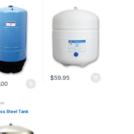
$
59.95
.00
ank
ess Steel Tank