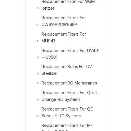
Replacement Filter For Water
Ionizer
Replacement Filters For
CW929P/CW698P
Replacement Filters For
MH943
Replacement Filters For UV401
~ UV501
Replacement Bulbs For UV
Sterilizer
Replacement RO Membranes
Replacement Filters For Quick-
Change RO Systems
Replacement Filters For QC
Series E-RO Systems
Replacement Filters For M-