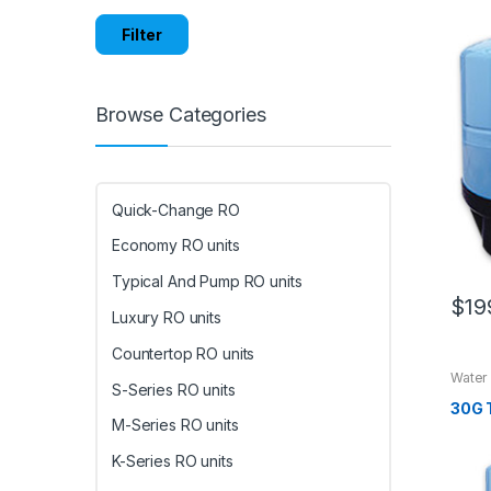
Filter
Browse Categories
Quick-Change RO
Economy RO units
Typical And Pump RO units
$
19
Luxury RO units
Countertop RO units
Water
S-Series RO units
30G 
M-Series RO units
K-Series RO units