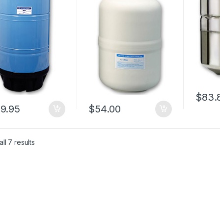
$
83.
9.95
$
54.00
ll 7 results