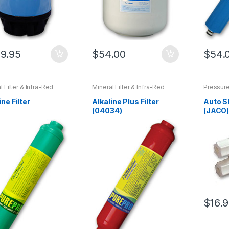
9.95
$
54.00
$
54.
l Filter & Infra-Red
Mineral Filter & Infra-Red
Pressure
Replacement Filters
Filter
,
Replacement Filters
off Valve
C105 ~ RO103TDS
,
For QC Series E-RO Systems
ine Filter
Alkaline Plus Filter
Auto S
ement Filters For M-
(04034)
(JACO
s E-RO Systems
,
ement Filters For
-Change RO Systems
,
ement Filters For S-
s E-RO Systems
$
16.