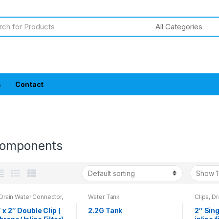
s
Contact
omponents
 Drain Water Connector,
Water Tank
Clips, D
h
Wrench
″ x 2″ Double Clip (
2.2G Tank
2″ Sing