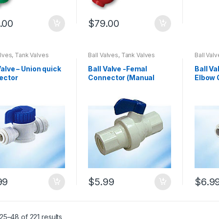
.00
$
79.00
alves, Tank Valves
Ball Valves, Tank Valves
Ball Val
Valve – Union quick
Ball Valve -Femal
Ball Va
ector
Connector (Manual
Elbow 
Flusing Valve) 08003
(08001
99
$
5.99
$
6.9
5–48 of 221 results