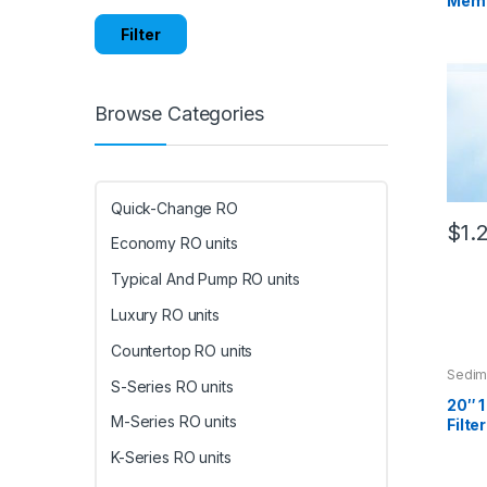
Membr
Filter
Browse Categories
Quick-Change RO
$
1.
Economy RO units
Typical And Pump RO units
Luxury RO units
Countertop RO units
Sedime
S-Series RO units
20″ 
M-Series RO units
Filter
K-Series RO units