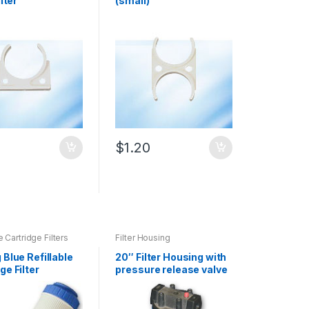
ilter
(small)
0
$
1.20
e Cartridge Filters
Filter Housing
 Blue Refillable
20″ Filter Housing with
ge Filter
pressure release valve