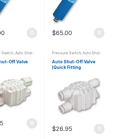
00
$
65.00
 Switch, Auto Shut-
Pressure Switch, Auto Shut-
, Flow Restrictor
off Valve, Flow Restrictor
hut-Off Valve
Auto Shut-Off Valve
)
(Quick Fitting
Connector)
95
$
26.95