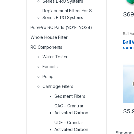
Series E-RO Systems
Replacement Filters For S-
$
69
Series E-RO Systems
PurePro RO Parts (NO.1~ NO.34)
Ball V
Whole House Filter
Ball 
RO Components
conn
Water Tester
Faucets
Pump
Cartridge Filters
Sediment Filters
GAC – Granular
$
5.
Activated Carbon
UDF – Granular
Activated Carbon
Showing 2