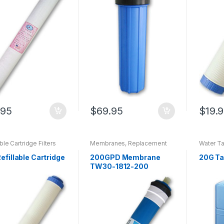
.95
$
69.95
$
19.
able Cartridge Filters
Membranes
,
Replacement
Water T
Filters For Super380
,
Replacement RO
efillable Cartridge
200GPD Membrane
20G T
Membranes
,
RO Membranes
TW30-1812-200