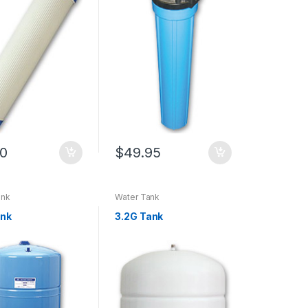
90
$
49.95
ank
Water Tank
ank
3.2G Tank