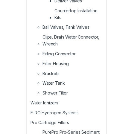
Deliver valves
Countertop Installation
Kits
Ball Valves, Tank Valves
Clips, Drain Water Connector,
Wrench
Fitting Connector
Filter Housing
Brackets
Water Tank
Shower Filter
Water Ionizers
E-RO Hydrogen Systems
Pro Cartridge Filters
PurePro Pro-Series Sediment