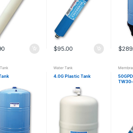
90
$
95.00
$
289
 Tank
Water Tank
Membra
Parts (N
Replacem
Tank
4.0G Plastic Tank
50GPD
EC105 ~
TW30-
Replacem
series
,
R
For Qui
System
Membra