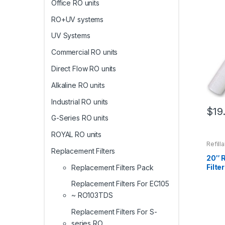
Office RO units
RO+UV systems
UV Systems
Commercial RO units
Direct Flow RO units
Alkaline RO units
Industrial RO units
$
19
G-Series RO units
ROYAL RO units
Refill
Replacement Filters
20″ R
Filter
Replacement Filters Pack
Replacement Filters For EC105
~ RO103TDS
Replacement Filters For S-
series RO