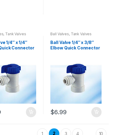
ves, Tank Valves
Ball Valves, Tank Valves
lve 1/4″ x 1/4″
Ball Valve 1/4″ x 3/8″
Quick Connector
Elbow Quick Connector
-5)
(08001-6)
9
$
6.99
2
1
3
4
10