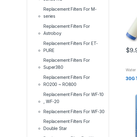
Replacement Filters For M-
series
Replacement Filters For
Astroboy
Replacement Filters For ET-
$
9.
PURE
Replacement Filters For
Super380
Water
Replacement Filters For
30G 
RO200 ~ RO800
Replacement Filters For WF-10
, WF-20
Replacement Filters For WF-30
Replacement Filters For
Double Star