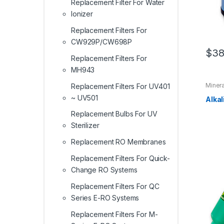
Replacement Filter For Water
Ionizer
Replacement Filters For
CW929P/CW698P
$
38
Replacement Filters For
MH943
Minera
Replacement Filters For UV401
Filter
,
~ UV501
For E
Alkal
Replac
Serie
Replacement Bulbs For UV
Replac
Quick
Sterilizer
Replac
Serie
Replacement RO Membranes
Replacement Filters For Quick-
Change RO Systems
Replacement Filters For QC
Series E-RO Systems
Replacement Filters For M-