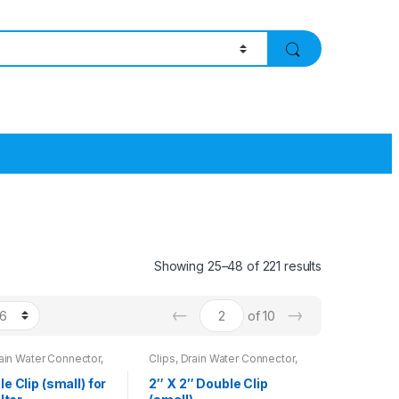
Showing 25–48 of 221 results
←
→
of 10
rain Water Connector,
Clips, Drain Water Connector,
Wrench
le Clip (small) for
2″ X 2″ Double Clip