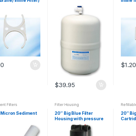
ane/ Inline Filter)
inline f
20
$
1.2
$
39.95
nt Filters
Filter Housing
Refillabl
1 Micron Sediment
20″ Big Blue Filter
20″ Big
Housing with pressure
Cartrid
release valve