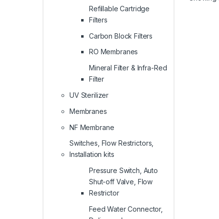
Refillable Cartridge
Filters
Carbon Block Filters
RO Membranes
Mineral Filter & Infra-Red
Filter
UV Sterilizer
Membranes
NF Membrane
Switches, Flow Restrictors,
Installation kits
Pressure Switch, Auto
Shut-off Valve, Flow
Restrictor
Feed Water Connector,