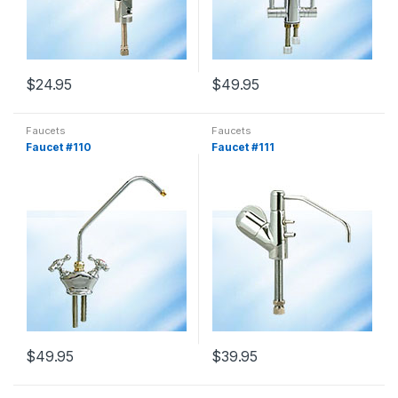
$
24.95
$
49.95
Faucets
Faucets
Faucet #110
Faucet #111
$
49.95
$
39.95