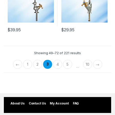
$
39.95
$
29.95
Showing 49–72 of 221 results
3
←
1
2
4
5
10
→
…
About Us
Contact Us
My Account
FAQ