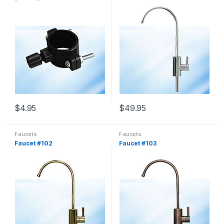
$
4.95
$
49.95
Faucets
Faucets
Faucet #102
Faucet #103