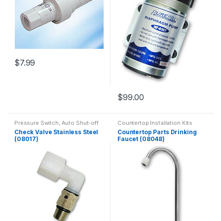
$
7.99
$
99.00
Pressure Switch, Auto Shut-off
Countertop Installation Kits
Valve, Flow Restrictor
Check Valve Stainless Steel
Countertop Parts Drinking
(08017)
Faucet (08048)