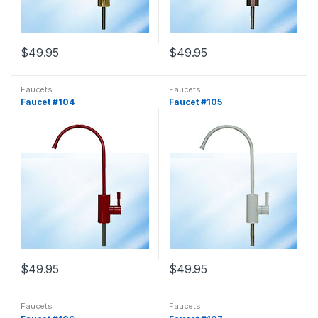
$
49.95
$
49.95
Faucets
Faucets
Faucet #104
Faucet #105
$
49.95
$
49.95
Faucets
Faucets