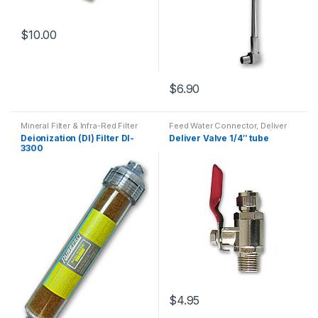
$
10.00
$
6.90
Mineral Filter & Infra-Red Filter
Feed Water Connector, Deliver
valves
,
PurePro RO Parts (NO.1~
Deionization (DI) Filter DI-
Deliver Valve 1/4″ tube
NO.34)
3300
$
4.95