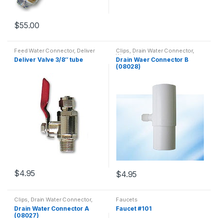
$
55.00
Feed Water Connector, Deliver
Clips, Drain Water Connector,
valves
Wrench
Deliver Valve 3/8″ tube
Drain Waer Connector B
(08028)
$
4.95
$
4.95
Clips, Drain Water Connector,
Faucets
Wrench
Drain Water Connector A
Faucet #101
(08027)