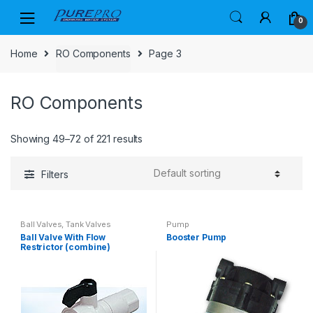
Skip
Skip
0
to
to
navigation
content
Home
RO Components
Page 3
RO Components
Showing 49–72 of 221 results
Filters
Ball Valves, Tank Valves
Pump
Ball Valve With Flow
Booster Pump
Restrictor (combine)
#08004