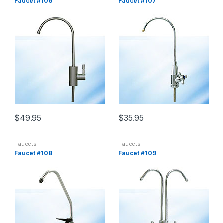
Faucet #106
Faucet #107
$
49.95
$
35.95
Faucets
Faucets
Faucet #108
Faucet #109