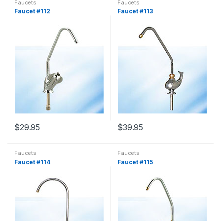
Faucets
Faucets
Faucet #112
Faucet #113
$
29.95
$
39.95
Faucets
Faucets
Faucet #114
Faucet #115