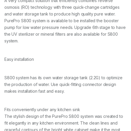
A very compact solution that efficiently combines reverse
osmosis (RO) technology with three quick-change cartridges
and water storage tank to produce high quality pure water.
PurePro S800 system is available to be installed the booster
pump for low water pressure needs. Upgrade 6th stage to have
the UV sterilizer or mineral filters are also available for S800
system.
Easy installation
S800 system has its own water storage tank (2.2G) to optimize
the production of water. Use quick-fitting connector design
makes installation fast and easy.
Fits conveniently under any kitchen sink
The stylish design of the PurePro S800 system was created to
fit elegantly in any kitchen environment. The clean lines and
graceful contours of the bright white cabinet make it the most