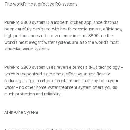
The world’s most effective RO systems
PurePro S800 system is a modern kitchen appliance that has
been carefully designed with health consciousness, efficiency,
high performance and convenience in mind. S800 are the
world’s most elegant water systems are also the world’s most
attractive water systems.
PurePro S800 system uses reverse osmosis (RO) technology –
which is recognized as the most effective at significantly
reducing a large number of contaminants that may be in your
water – no other home water treatment system offers you as
much protection and reliability.
All-In-One System