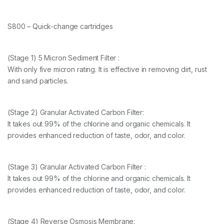
S800 – Quick-change cartridges
(Stage 1) 5 Micron Sediment Filter :
With only five micron rating. It is effective in removing dirt, rust
and sand particles.
(Stage 2) Granular Activated Carbon Filter:
It takes out 99% of the chlorine and organic chemicals. It
provides enhanced reduction of taste, odor, and color.
(Stage 3) Granular Activated Carbon Filter :
It takes out 99% of the chlorine and organic chemicals. It
provides enhanced reduction of taste, odor, and color.
(Stage 4) Reverse Osmosis Membrane: