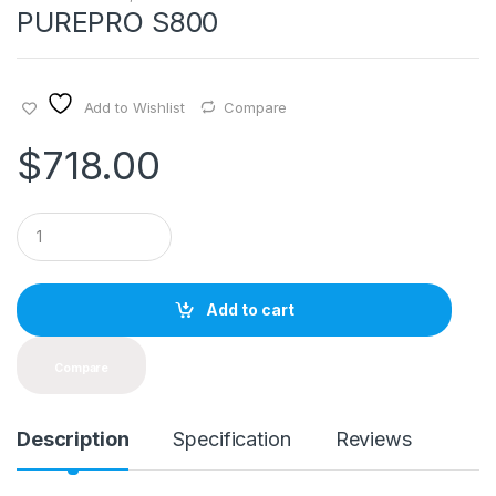
PUREPRO S800
Add to Wishlist
Compare
$
718.00
Q
u
a
n
t
Add to cart
i
t
y
Compare
Description
Specification
Reviews