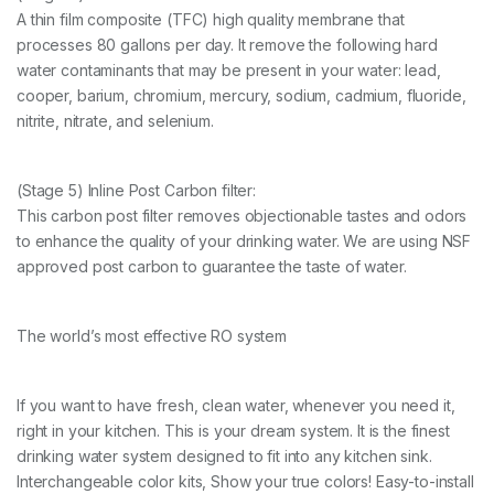
A thin film composite (TFC) high quality membrane that
processes 80 gallons per day. It remove the following hard
water contaminants that may be present in your water: lead,
cooper, barium, chromium, mercury, sodium, cadmium, fluoride,
nitrite, nitrate, and selenium.
(Stage 5) Inline Post Carbon filter:
This carbon post filter removes objectionable tastes and odors
to enhance the quality of your drinking water. We are using NSF
approved post carbon to guarantee the taste of water.
The world’s most effective RO system
If you want to have fresh, clean water, whenever you need it,
right in your kitchen. This is your dream system. It is the finest
drinking water system designed to fit into any kitchen sink.
Interchangeable color kits, Show your true colors! Easy-to-install