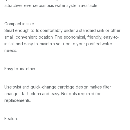
attractive reverse osmosis water system available.
Compact in size
Small enough to fit comfortably under a standard sink or other
small, convenient location. The economical, friendly, easy-to-
install and easy-to-maintain solution to your purified water
needs.
Easy-to-maintain.
Use twist and quick-change cartridge design makes filter
changes fast, clean and easy. No tools required for
replacements.
Features: