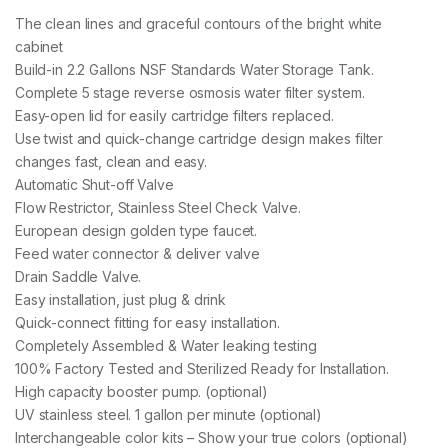
The clean lines and graceful contours of the bright white
cabinet
Build-in 2.2 Gallons NSF Standards Water Storage Tank.
Complete 5 stage reverse osmosis water filter system.
Easy-open lid for easily cartridge filters replaced.
Use twist and quick-change cartridge design makes filter
changes fast, clean and easy.
Automatic Shut-off Valve
Flow Restrictor, Stainless Steel Check Valve.
European design golden type faucet.
Feed water connector & deliver valve
Drain Saddle Valve.
Easy installation, just plug & drink
Quick-connect fitting for easy installation.
Completely Assembled & Water leaking testing
100% Factory Tested and Sterilized Ready for Installation.
High capacity booster pump. (optional)
UV stainless steel. 1 gallon per minute (optional)
Interchangeable color kits – Show your true colors (optional)