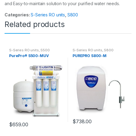
and Easy-to-maintain solution to your purified water needs.
Categories:
S-Series RO units
,
S800
Related products
S-Series RO units
,
S500
S-Series RO units
,
S800
PurePro® S500-MUV
PUREPRO S800-M
$
738.00
$
659.00