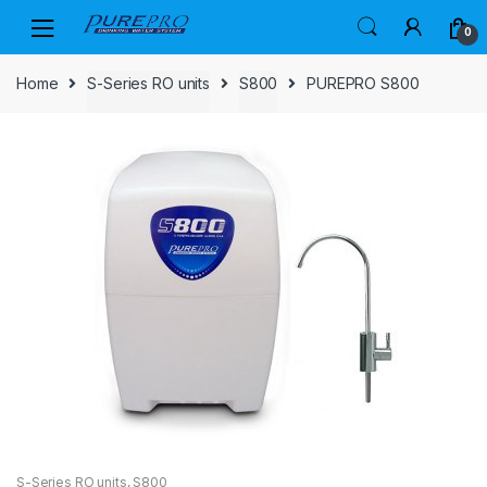
Skip
Skip
0
to
to
navigation
content
Home
S-Series RO units
S800
PUREPRO S800
S-Series RO units
,
S800