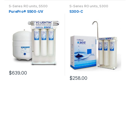
S-Series RO units
,
S500
S-Series RO units
,
S300
PurePro® S500-UV
S300-C
$
639.00
$
258.00